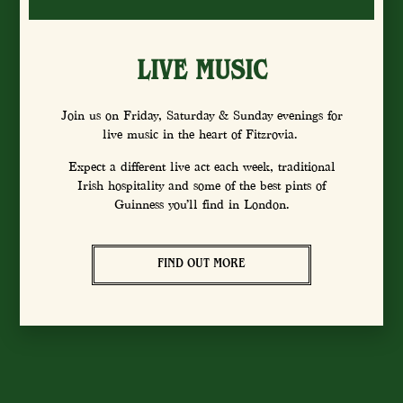
LIVE MUSIC
Join us on Friday, Saturday & Sunday evenings for
live music in the heart of Fitzrovia.
Expect a different live act each week, traditional
Irish hospitality and some of the best pints of
Guinness you’ll find in London.
FIND OUT MORE